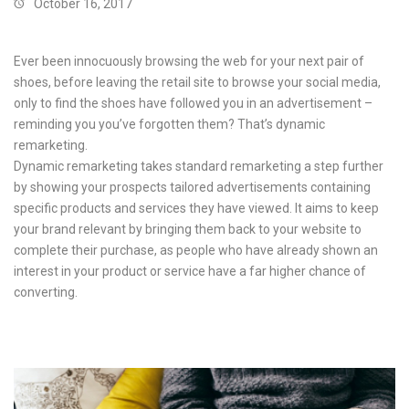
October 16, 2017
Ever been innocuously browsing the web for your next pair of
shoes, before leaving the retail site to browse your social media,
only to find the shoes have followed you in an advertisement –
reminding you you’ve forgotten them? That’s dynamic
remarketing.
Dynamic remarketing takes standard remarketing a step further
by showing your prospects tailored advertisements containing
specific products and services they have viewed. It aims to keep
your brand relevant by bringing them back to your website to
complete their purchase, as people who have already shown an
interest in your product or service have a far higher chance of
converting.