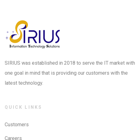
SIRIUS was established in 2018 to serve the IT market with
one goal in mind that is providing our customers with the
latest technology.
QUICK LINKS
Customers
Careers