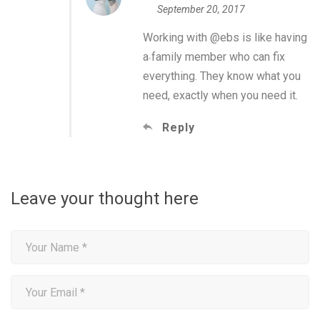
September 20, 2017
Working with @ebs is like having
a family member who can fix
everything. They know what you
need, exactly when you need it.
Reply
Leave your thought here