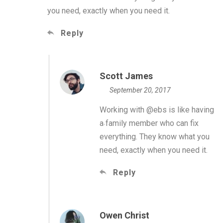
you need, exactly when you need it.
Reply
Scott James
September 20, 2017
Working with @ebs is like having
a family member who can fix
everything. They know what you
need, exactly when you need it.
Reply
Owen Christ