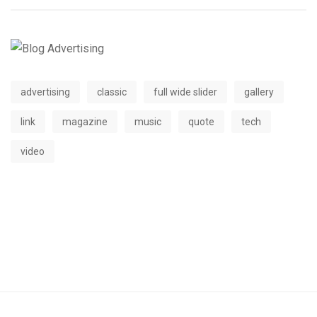
advertising
classic
full wide slider
gallery
link
magazine
music
quote
tech
video