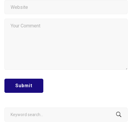
Search
for: