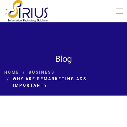
Blog
HOME
BUSINESS
WHY ARE REMARKETING ADS
IMPORTANT?