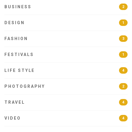
BUSINESS
2
DESIGN
1
FASHION
3
FESTIVALS
1
LIFE STYLE
4
PHOTOGRAPHY
2
TRAVEL
4
VIDEO
4