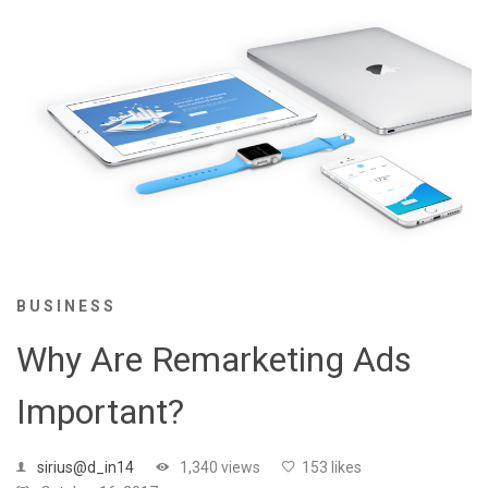
BUSINESS
Why Are Remarketing Ads
Important?
sirius@d_in14
1,340 views
153 likes