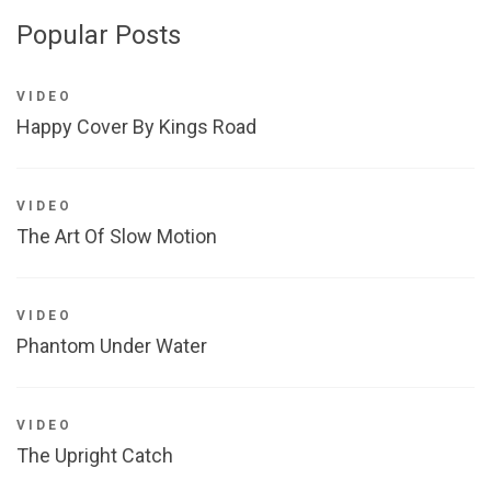
Popular Posts
VIDEO
Happy Cover By Kings Road
VIDEO
The Art Of Slow Motion
VIDEO
Phantom Under Water
VIDEO
The Upright Catch