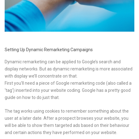
Setting Up Dynamic Remarketing Campaigns
Dynamic remarketing can be applied to Google’s search and
display networks. But as dynamic remarketing is more associated
with display we’ll concentrate on that.
First you’ll need a piece of Google remarketing code (also called a
‘tag’) inserted into your website coding. Google has a pretty good
guide on how to do just that.
The tag works using cookies to remember something about the
user at a later date. After a prospect browses your website, you
will be able to show them targeted ads based on their behaviour
and certain actions they have performed on your website.