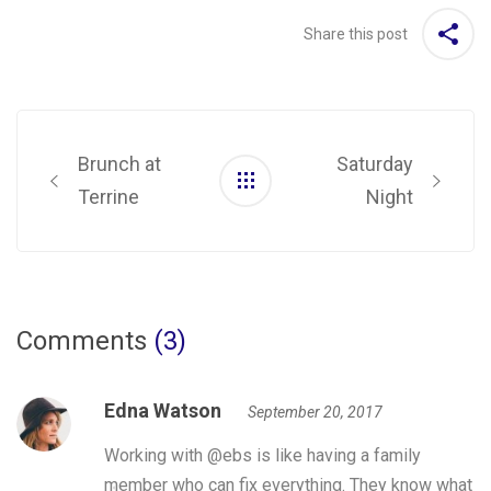
Share this post
Post
navigation
Brunch at
Saturday
Terrine
Night
Comments
(3)
Edna Watson
September 20, 2017
Working with @ebs is like having a family
member who can fix everything. They know what