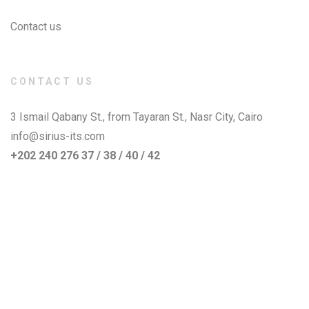
Contact us
CONTACT US
3 Ismail Qabany St., from Tayaran St., Nasr City, Cairo
info@sirius-its.com
+202 240 276 37 / 38 / 40 / 42