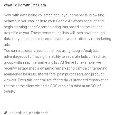
What To Do With The Data
Now, with data being collected about your prospects’ browsing
behaviour, you can log in to your Google AdWords account and
begin creating specific remarketing lists,based on the actions
available to you. These remarketing lists will then have enough
data for you to be able to create your dynamic display remarketing
ads.
You can also create your audiences using Google Analytics;
advantageous for having the ability to separate bids on each ad
group within each remarketing list. At Genie for example, we
recently established a dynamic remarketing campaign targeting
abandoned baskets, site visitors, past purchasers and product
viewers. Even this general set of criteria vs standard remarketing
for the same client yielded a COS drop of a third at an ROI of
2494%
advertising
,
classic
,
tech