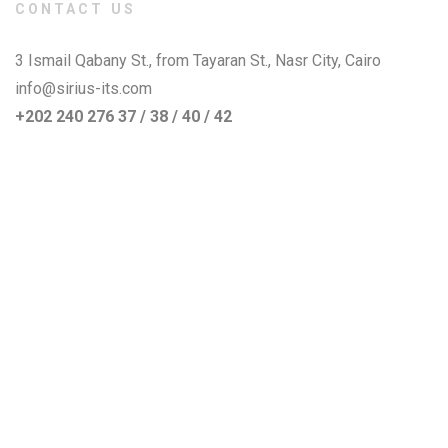
CONTACT US
3 Ismail Qabany St., from Tayaran St., Nasr City, Cairo
info@sirius-its.com
+202 240 276 37 / 38 / 40 / 42