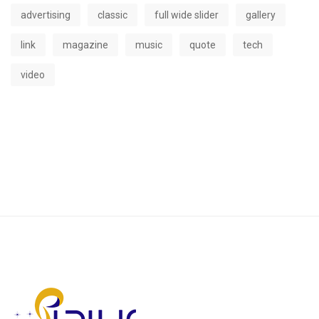
advertising
classic
full wide slider
gallery
link
magazine
music
quote
tech
video