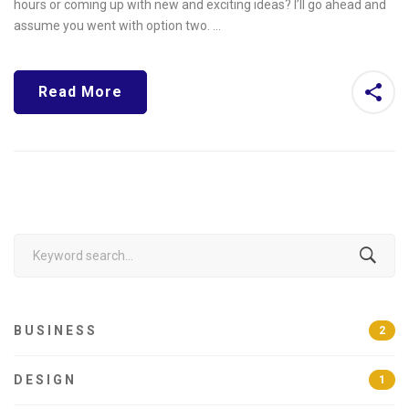
hours or coming up with new and exciting ideas? I’ll go ahead and
assume you went with option two. …
Read More
Search
for:
BUSINESS
2
DESIGN
1