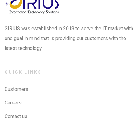
SIRIUS was established in 2018 to serve the IT market with
one goal in mind that is providing our customers with the
latest technology.
QUICK LINKS
Customers
Careers
Contact us