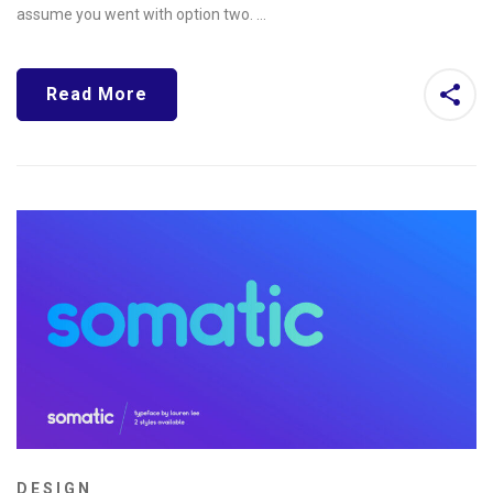
assume you went with option two. …
Read More
DESIGN