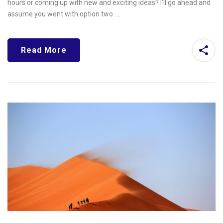
hours or coming up with new and exciting ideas? I’ll go ahead and
assume you went with option two. …
Read More