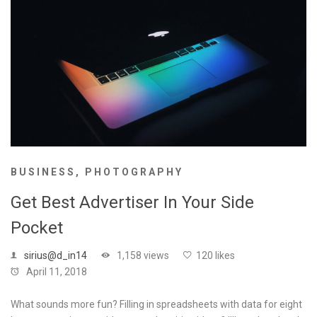
BUSINESS
,
PHOTOGRAPHY
Get Best Advertiser In Your Side
Pocket
sirius@d_in14
1,158 views
120 likes
April 11, 2018
What sounds more fun? Filling in spreadsheets with data for eight