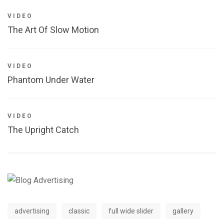
VIDEO
The Art Of Slow Motion
VIDEO
Phantom Under Water
VIDEO
The Upright Catch
advertising
classic
full wide slider
gallery