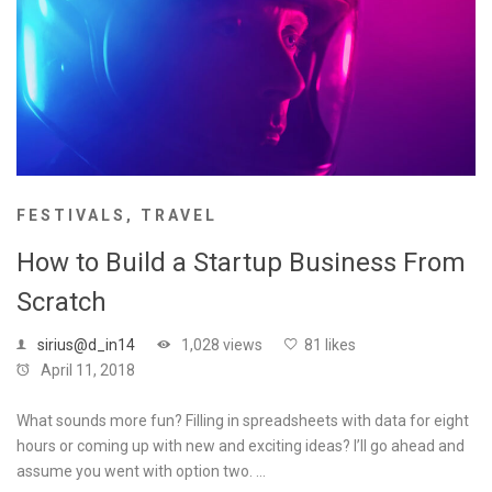
FESTIVALS
,
TRAVEL
How to Build a Startup Business From
Scratch
sirius@d_in14
1,028 views
81 likes
April 11, 2018
What sounds more fun? Filling in spreadsheets with data for eight
hours or coming up with new and exciting ideas? I’ll go ahead and
assume you went with option two. …