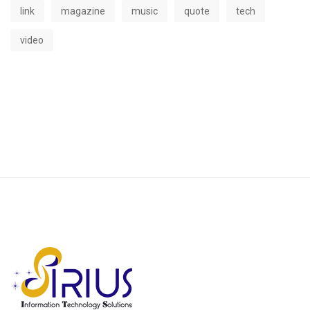
link
magazine
music
quote
tech
video