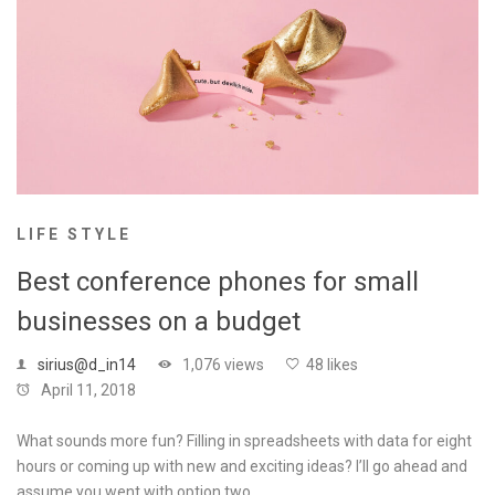
LIFE STYLE
Best conference phones for small
businesses on a budget
sirius@d_in14
1,076 views
48 likes
April 11, 2018
What sounds more fun? Filling in spreadsheets with data for eight
hours or coming up with new and exciting ideas? I’ll go ahead and
assume you went with option two. …