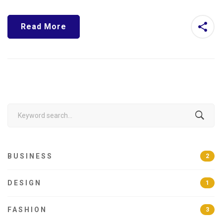
Read More
Search
for:
BUSINESS
2
DESIGN
1
FASHION
3