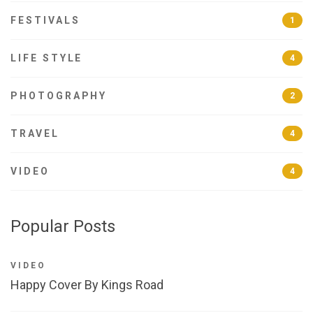
FESTIVALS
1
LIFE STYLE
4
PHOTOGRAPHY
2
TRAVEL
4
VIDEO
4
Popular Posts
VIDEO
Happy Cover By Kings Road