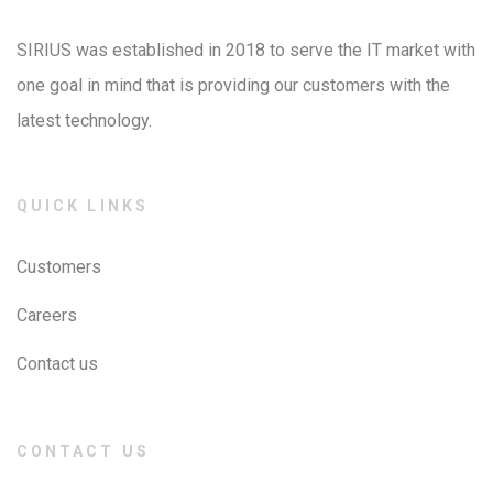
SIRIUS was established in 2018 to serve the IT market with
one goal in mind that is providing our customers with the
latest technology.
QUICK LINKS
Customers
Careers
Contact us
CONTACT US