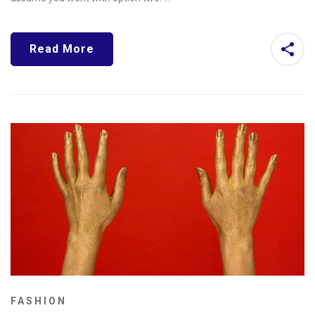
Read More
FASHION