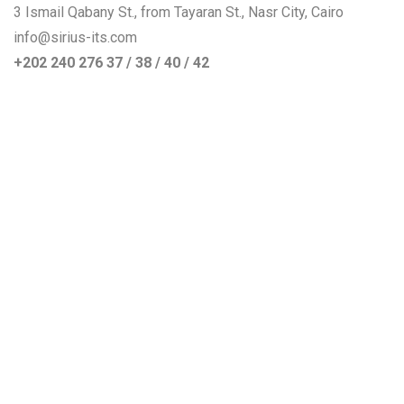
3 Ismail Qabany St., from Tayaran St., Nasr City, Cairo
info@sirius-its.com
+202 240 276 37 / 38 / 40 / 42