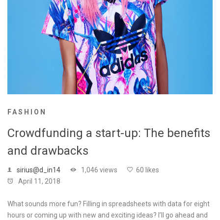
FASHION
Crowdfunding a start-up: The benefits
and drawbacks
sirius@d_in14
1,046 views
60 likes
April 11, 2018
What sounds more fun? Filling in spreadsheets with data for eight
hours or coming up with new and exciting ideas? I’ll go ahead and