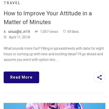
TRAVEL
How to Improve Your Attitude in a
Matter of Minutes
sirius@d_in14
1,067 views
69 likes
April 11, 2018
What sounds more fun? Filling in spreadsheets with data for eight
hours or coming up with new and exciting ideas? I’ll go ahead and
assume you went with option two. …
Read More