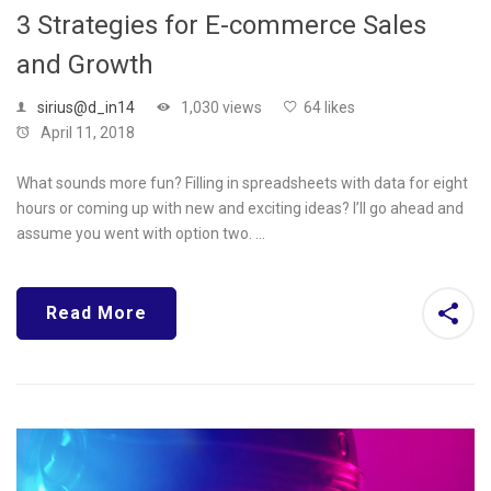
3 Strategies for E-commerce Sales
and Growth
sirius@d_in14
1,030 views
64 likes
April 11, 2018
What sounds more fun? Filling in spreadsheets with data for eight
hours or coming up with new and exciting ideas? I’ll go ahead and
assume you went with option two. …
Read More