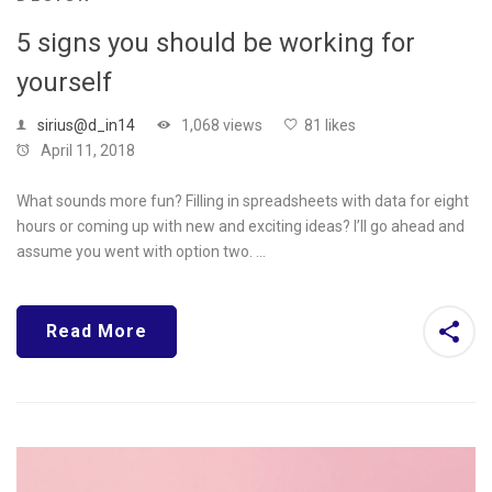
5 signs you should be working for
yourself
sirius@d_in14
1,068 views
81 likes
April 11, 2018
What sounds more fun? Filling in spreadsheets with data for eight
hours or coming up with new and exciting ideas? I’ll go ahead and
assume you went with option two. …
Read More