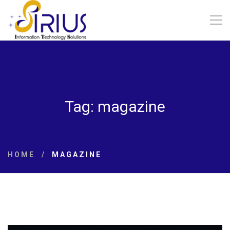
Tag: magazine
HOME
MAGAZINE