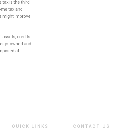
tax is the third
come tax and
de might improve
l assets, credits
foreign-owned and
imposed at
QUICK LINKS
CONTACT US