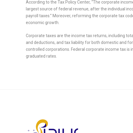
According to the Tax Policy Center, “The corporate income 
largest source of federal revenue, after the individual in
payroll taxes.” Moreover, reforming the corporate tax co
economic growth.
Corporate taxes are the income tax returns, including tota
and deductions, and tax liability for both domestic and 
controlled corporations. Federal corporate income tax is 
graduated rates.