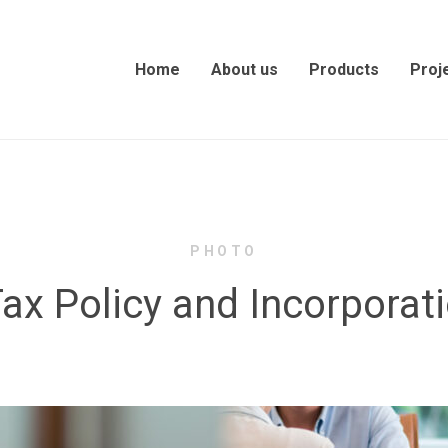
Home
About us
Products
Proj
PHOTO
ax Policy and Incorporati