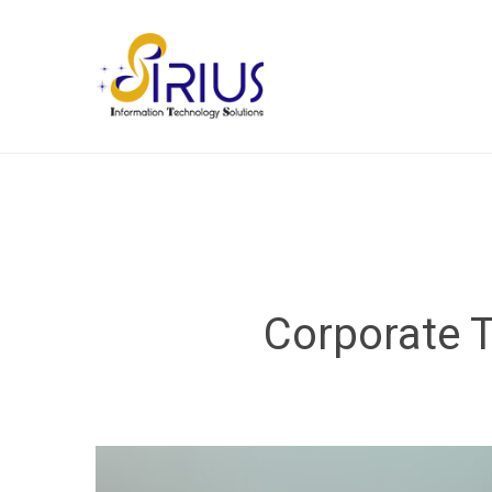
Corporate T