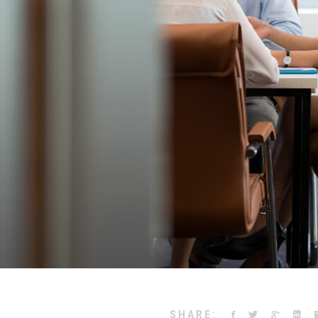
SHARE: