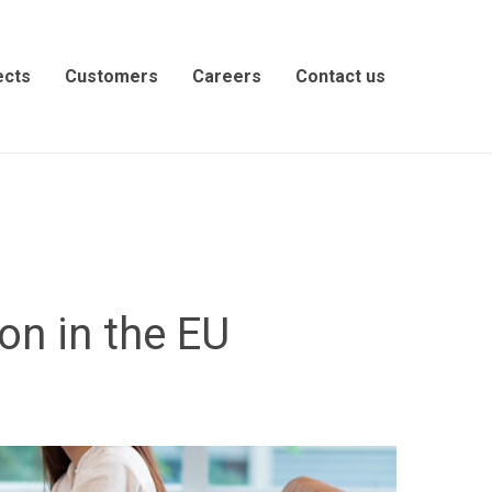
ects
Customers
Careers
Contact us
on in the EU