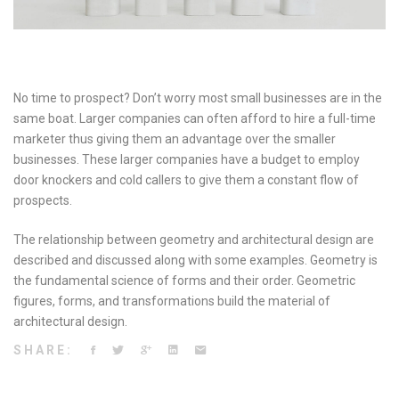
No time to prospect? Don’t worry most small businesses are in the
same boat. Larger companies can often afford to hire a full-time
marketer thus giving them an advantage over the smaller
businesses. These larger companies have a budget to employ
door knockers and cold callers to give them a constant flow of
prospects.
The relationship between geometry and architectural design are
described and discussed along with some examples. Geometry is
the fundamental science of forms and their order. Geometric
figures, forms, and transformations build the material of
architectural design.
SHARE: