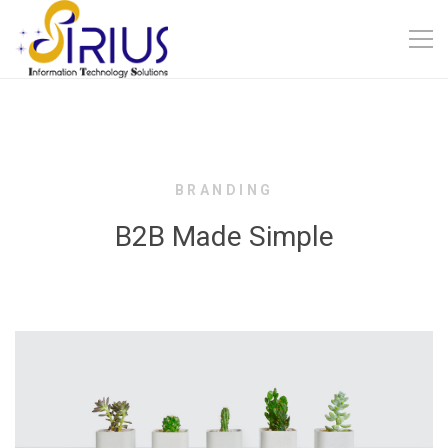
BRANDING
B2B Made Simple