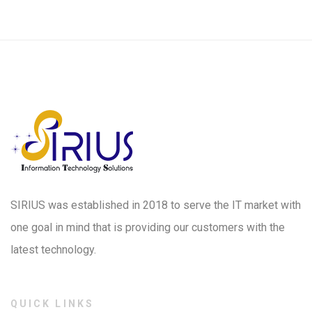
SIRIUS was established in 2018 to serve the IT market with
one goal in mind that is providing our customers with the
latest technology.
QUICK LINKS