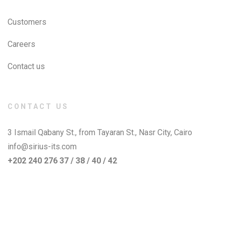
Customers
Careers
Contact us
CONTACT US
3 Ismail Qabany St., from Tayaran St., Nasr City, Cairo
info@sirius-its.com
+202 240 276 37 / 38 / 40 / 42